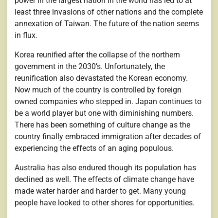
power in the largest nation in the world has led to at
least three invasions of other nations and the complete
annexation of Taiwan. The future of the nation seems
in flux.
Korea reunified after the collapse of the northern
government in the 2030’s. Unfortunately, the
reunification also devastated the Korean economy.
Now much of the country is controlled by foreign
owned companies who stepped in. Japan continues to
be a world player but one with diminishing numbers.
There has been something of culture change as the
country finally embraced immigration after decades of
experiencing the effects of an aging populous.
Australia has also endured though its population has
declined as well. The effects of climate change have
made water harder and harder to get. Many young
people have looked to other shores for opportunities.