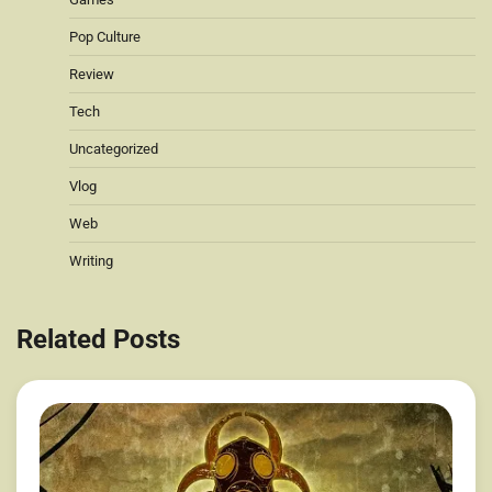
Pop Culture
Review
Tech
Uncategorized
Vlog
Web
Writing
Related Posts