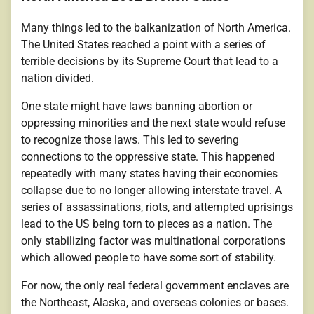
Many things led to the balkanization of North America.
The United States reached a point with a series of
terrible decisions by its Supreme Court that lead to a
nation divided.
One state might have laws banning abortion or
oppressing minorities and the next state would refuse
to recognize those laws. This led to severing
connections to the oppressive state. This happened
repeatedly with many states having their economies
collapse due to no longer allowing interstate travel. A
series of assassinations, riots, and attempted uprisings
lead to the US being torn to pieces as a nation. The
only stabilizing factor was multinational corporations
which allowed people to have some sort of stability.
For now, the only real federal government enclaves are
the Northeast, Alaska, and overseas colonies or bases.