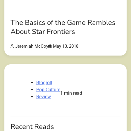
The Basics of the Game Rambles
About Star Frontiers
Jeremiah McCoy
May 13, 2018
Blogroll
Pop Culture
1 min read
Review
Recent Reads