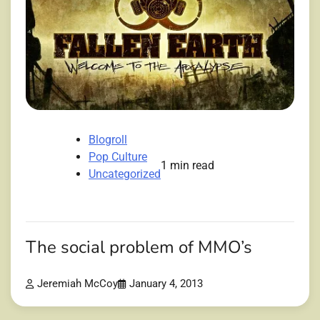
Blogroll
Pop Culture
1 min read
Uncategorized
The social problem of MMO’s
Jeremiah McCoy
January 4, 2013