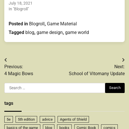
July 18, 2021
In "Blogroll"
Posted in
Blogroll
,
Game Material
Tagged
blog
,
game design
,
game world
Post
Previous:
Next:
navigation
4 Magic Bows
School of Vitomany Update
Search
for:
tags
5e
5th edition
advice
Agents of Shield
basics of the game
blog
books
Comic Book
comics