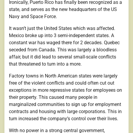
Ironically, Puerto Rico has finally been recognized as a
state, and serves as the new headquarters of the US
Navy and Space Force.
It wasn’t just the United States which was affected.
Mexico broke up into 3 semi-independent states. A
constant war has waged there for 2 decades. Quebec
seceded from Canada. This was largely a bloodless
affair, but it did lead to several small-scale conflicts
that threatened to turn into a more.
Factory towns in North American states were largely
free of the violent conflicts and could often cut out
exceptions in more repressive states for employees on
their property. This caused many people in
marginalized communities to sign up for employment
contracts and housing with large corporations. This in
turn increased the company’s control over their lives.
With no power in a strong central government,