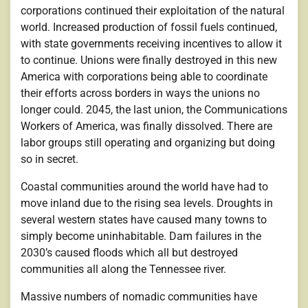
corporations continued their exploitation of the natural
world. Increased production of fossil fuels continued,
with state governments receiving incentives to allow it
to continue. Unions were finally destroyed in this new
America with corporations being able to coordinate
their efforts across borders in ways the unions no
longer could. 2045, the last union, the Communications
Workers of America, was finally dissolved. There are
labor groups still operating and organizing but doing
so in secret.
Coastal communities around the world have had to
move inland due to the rising sea levels. Droughts in
several western states have caused many towns to
simply become uninhabitable. Dam failures in the
2030’s caused floods which all but destroyed
communities all along the Tennessee river.
Massive numbers of nomadic communities have