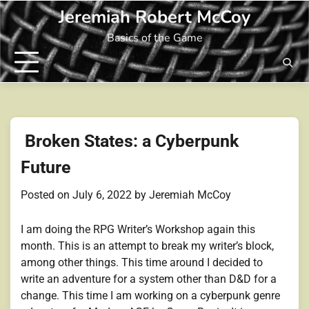
Skip
Jeremiah Robert McCoy
to
Basics of the Game
content
Broken States: a Cyberpunk
Future
Posted on
July 6, 2022
by
Jeremiah McCoy
I am doing the RPG Writer’s Workshop again this
month. This is an attempt to break my writer’s block,
among other things. This time around I decided to
write an adventure for a system other than D&D for a
change. This time I am working on a cyberpunk genre