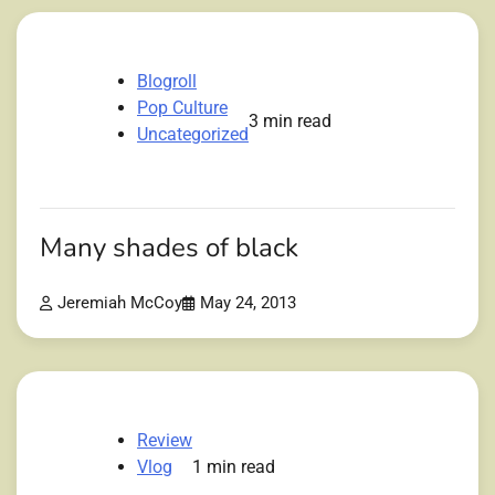
Blogroll
Pop Culture
3 min read
Uncategorized
Many shades of black
Jeremiah McCoy
May 24, 2013
Review
Vlog
1 min read