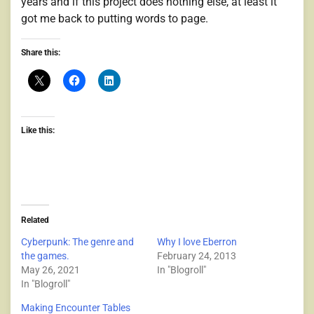
years and if this project does nothing else, at least it
got me back to putting words to page.
Share this:
Like this:
Related
Cyberpunk: The genre and
Why I love Eberron
the games.
February 24, 2013
May 26, 2021
In "Blogroll"
In "Blogroll"
Making Encounter Tables