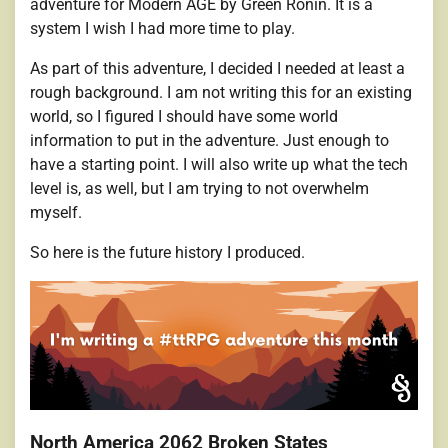
adventure for Modern AGE by Green Ronin. It is a
system I wish I had more time to play.
As part of this adventure, I decided I needed at least a
rough background. I am not writing this for an existing
world, so I figured I should have some world
information to put in the adventure. Just enough to
have a starting point. I will also write up what the tech
level is, as well, but I am trying to not overwhelm
myself.
So here is the future history I produced.
North America 2062 Broken States