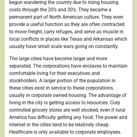
begun wandering the country due to rising housing
costs through the 20’s and 30’s. They became a
permanent part of North American culture. They even
provide a useful function as they are often contracted
to move freight, carry refuges, and serve as muscle in
local conflicts in places like Texas and Arkansas which
usually have small scale wars going on constantly.
The large cities have become larger and more
separated. The corporations have enclaves to maintain
comfortable living for their executives and
stockholders. A larger portion of the population in
these cities exist in service to these corporations,
usually in corporate owned housing. The advantage of
living in the city is getting access to resources. Corp
controlled grocery stores are well stocked, even if rural
America has difficulty getting any food. The power and
internet in the cities tend to be relatively cheap.
Healthcare is only available to corporate employees.