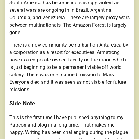
South America has become increasingly violent as
several wars are ongoing in in Brazil, Argentina,
Columbia, and Venezuela. These are largely proxy wars
between multinationals. The Amazon Forest is largely
gone.
There is a new community being built on Antarctica by
a corporation as a resort for executives. Armstrong
base is a corporate owned facility on the moon which
is just beginning to be a permanent viable off world
colony. There was one manned mission to Mars.
Everyone died and it was seen as not viable for future
missions.
Side Note
This is the first time I have published anything to my
Patreon and blog in a long time. That makes me
happy. Writing has been challenging during the plague