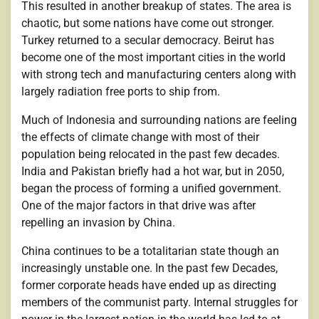
This resulted in another breakup of states. The area is
chaotic, but some nations have come out stronger.
Turkey returned to a secular democracy. Beirut has
become one of the most important cities in the world
with strong tech and manufacturing centers along with
largely radiation free ports to ship from.
Much of Indonesia and surrounding nations are feeling
the effects of climate change with most of their
population being relocated in the past few decades.
India and Pakistan briefly had a hot war, but in 2050,
began the process of forming a unified government.
One of the major factors in that drive was after
repelling an invasion by China.
China continues to be a totalitarian state though an
increasingly unstable one. In the past few Decades,
former corporate heads have ended up as directing
members of the communist party. Internal struggles for