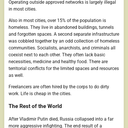
Operating outside approved networks is largely illegal
in most cities.
Also in most cities, over 15% of the population is
homeless. They live in abandoned buildings, tunnels
and forgotten spaces. A second separate infrastructure
was cobbled together by an odd collection of homeless
communities. Socialists, anarchists, and criminals all
coexist next to each other. They often lack basic
necessities, medicine and healthy food. There are
territorial conflicts for the limited spaces and resources
as well.
Freelancers are often hired by the corps to do dirty
work. Life is cheap in the cities.
The Rest of the World
After Vladimir Putin died, Russia collapsed into a far
more aggressive infighting. The end result of a