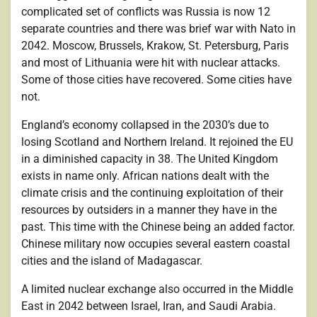
complicated set of conflicts was Russia is now 12
separate countries and there was brief war with Nato in
2042. Moscow, Brussels, Krakow, St. Petersburg, Paris
and most of Lithuania were hit with nuclear attacks.
Some of those cities have recovered. Some cities have
not.
England’s economy collapsed in the 2030’s due to
losing Scotland and Northern Ireland. It rejoined the EU
in a diminished capacity in 38. The United Kingdom
exists in name only. African nations dealt with the
climate crisis and the continuing exploitation of their
resources by outsiders in a manner they have in the
past. This time with the Chinese being an added factor.
Chinese military now occupies several eastern coastal
cities and the island of Madagascar.
A limited nuclear exchange also occurred in the Middle
East in 2042 between Israel, Iran, and Saudi Arabia.