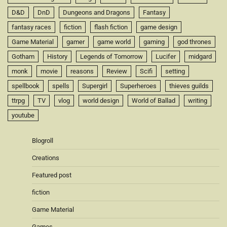
D&D
DnD
Dungeons and Dragons
Fantasy
fantasy races
fiction
flash fiction
game design
Game Material
gamer
game world
gaming
god thrones
Gotham
History
Legends of Tomorrow
Lucifer
midgard
monk
movie
reasons
Review
Scifi
setting
spellbook
spells
Supergirl
Superheroes
thieves guilds
ttrpg
TV
vlog
world design
World of Ballad
writing
youtube
Blogroll
Creations
Featured post
fiction
Game Material
Games