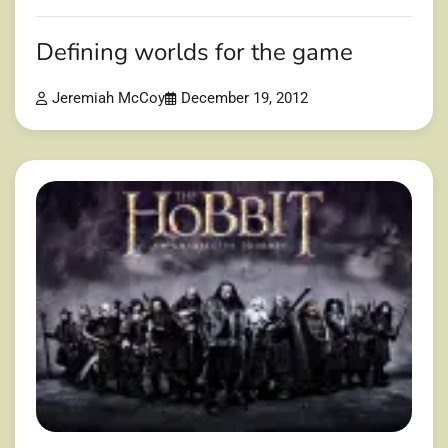
Defining worlds for the game
Jeremiah McCoy
December 19, 2012