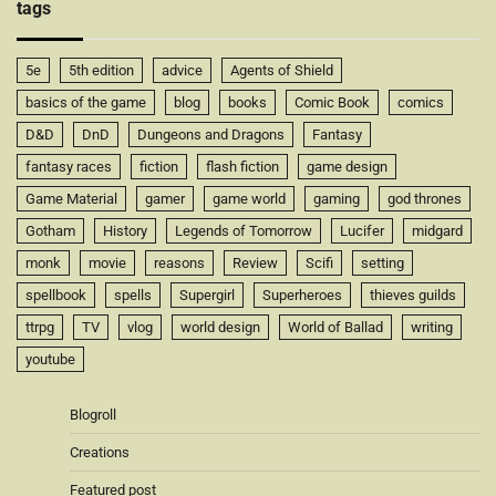
tags
5e
5th edition
advice
Agents of Shield
basics of the game
blog
books
Comic Book
comics
D&D
DnD
Dungeons and Dragons
Fantasy
fantasy races
fiction
flash fiction
game design
Game Material
gamer
game world
gaming
god thrones
Gotham
History
Legends of Tomorrow
Lucifer
midgard
monk
movie
reasons
Review
Scifi
setting
spellbook
spells
Supergirl
Superheroes
thieves guilds
ttrpg
TV
vlog
world design
World of Ballad
writing
youtube
Blogroll
Creations
Featured post