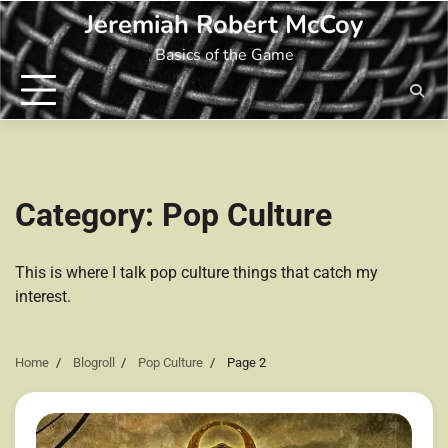
Skip
Jeremiah Robert McCoy
to
Basics of the Game
content
Category:
Pop Culture
This is where I talk pop culture things that catch my
interest.
Home
Blogroll
Pop Culture
Page 2