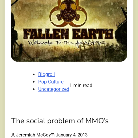
Blogroll
Pop Culture
1 min read
Uncategorized
The social problem of MMO’s
Jeremiah McCoy
January 4, 2013