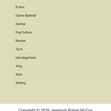
fiction
Game Material
Games
Pop Culture
Review
Tech
Uncategorized
Vlog
Web
Writing
Copyright © 2026
Jeremiah Robert McCoy