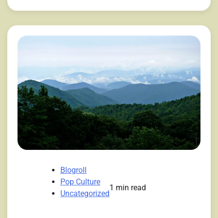
Blogroll
Pop Culture
1 min read
Uncategorized