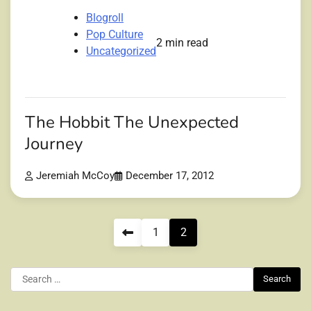
Blogroll
Pop Culture
2 min read
Uncategorized
The Hobbit The Unexpected
Journey
Jeremiah McCoy
December 17, 2012
Posts
1
2
pagination
Search
for: